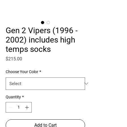
Gen 2 Vipers (1996 -
2002) includes high
temps socks
Price
$215.00
Choose Your Color
*
Quantity
*
Add to Cart